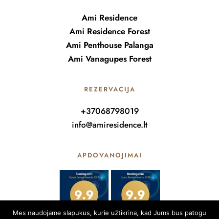
Ami Residence
Ami Residence Forest
Ami Penthouse Palanga
Ami Vanagupes Forest
REZERVACIJA
+37068798019
info@amiresidence.lt
APDOVANOJIMAI
Mes naudojame slapukus, kurie užtikrina, kad Jums bus patogu