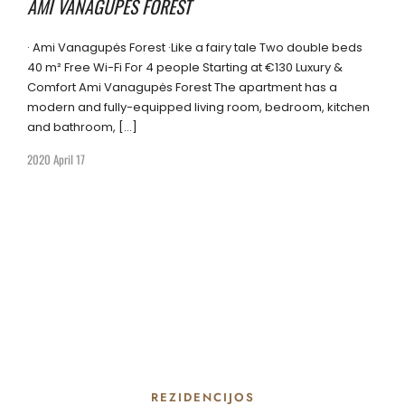
AMI VANAGUPĖS FOREST
· Ami Vanagupės Forest ·Like a fairy tale Two double beds
40 m² Free Wi-Fi For 4 people Starting at €130 Luxury &
Comfort Ami Vanagupės Forest The apartment has a
modern and fully-equipped living room, bedroom, kitchen
and bathroom, […]
2020 April 17
REZIDENCIJOS