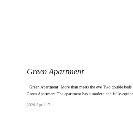
Green Apartment
· Green Apartment ·More than meets the eye Two double beds
Green Apartment The apartment has a modern and fully-equipp
2020 April 17