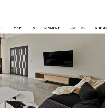
UT
MAP
ENTERTAINMENT
GALLERY
ROOMS