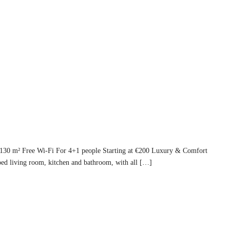
 130 m² Free Wi-Fi For 4+1 people Starting at €200 Luxury & Comfort
ed living room, kitchen and bathroom, with all […]