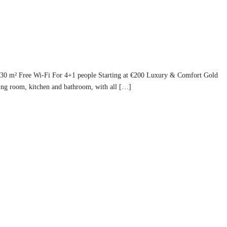
130 m² Free Wi-Fi For 4+1 people Starting at €200 Luxury & Comfort Gold
ing room, kitchen and bathroom, with all […]