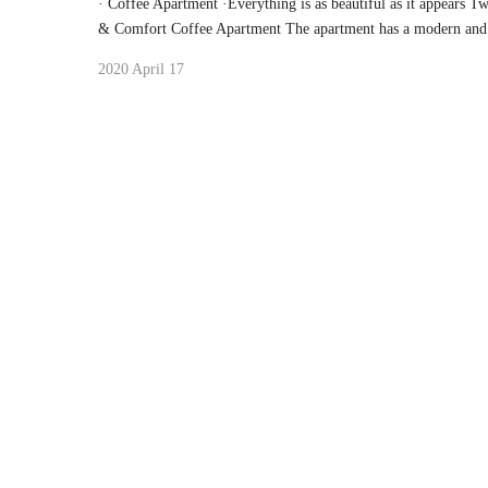
· Coffee Apartment ·Everything is as beautiful as it appears 
& Comfort Coffee Apartment The apartment has a modern and 
2020 April 17