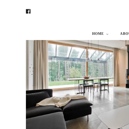
HOME
ABO