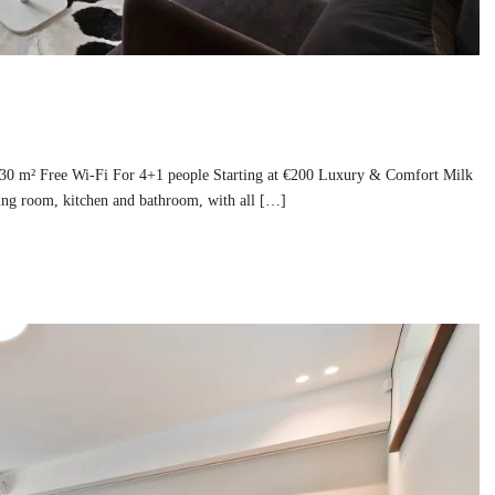
130 m² Free Wi-Fi For 4+1 people Starting at €200 Luxury & Comfort Milk
ing room, kitchen and bathroom, with all […]