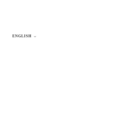
ENGLISH
Lithuanian
Russian