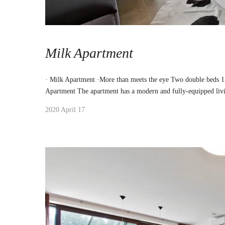
Milk Apartment
· Milk Apartment ·More than meets the eye Two double beds 
Apartment The apartment has a modern and fully-equipped liv
2020 April 17