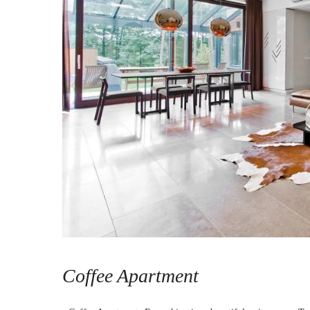
Coffee Apartment