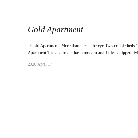
Gold Apartment
· Gold Apartment ·More than meets the eye Two double beds 
Apartment The apartment has a modern and fully-equipped liv
2020 April 17