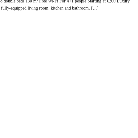
Two double beds 130 m² Free Wi-Fi For 4+1 people Starting at €200 Luxury
fully-equipped living room, kitchen and bathroom, […]