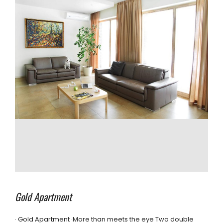
Gold Apartment
· Gold Apartment ·More than meets the eye Two double