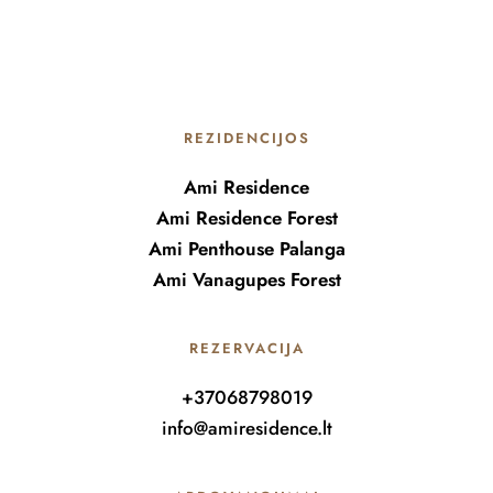
REZIDENCIJOS
Ami Residence
Ami Residence Forest
Ami Penthouse Palanga
Ami Vanagupes Forest
REZERVACIJA
+37068798019
info@amiresidence.lt