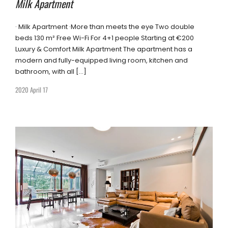
Milk Apartment
· Milk Apartment ·More than meets the eye Two double
beds 130 m² Free Wi-Fi For 4+1 people Starting at €200
Luxury & Comfort Milk Apartment The apartment has a
modern and fully-equipped living room, kitchen and
bathroom, with all […]
2020 April 17