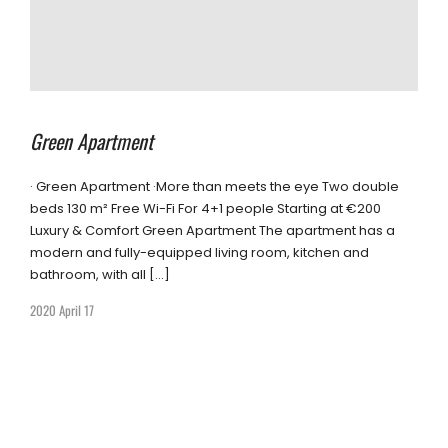
Green Apartment
· Green Apartment ·More than meets the eye Two double
beds 130 m² Free Wi-Fi For 4+1 people Starting at €200
Luxury & Comfort Green Apartment The apartment has a
modern and fully-equipped living room, kitchen and
bathroom, with all […]
2020 April 17