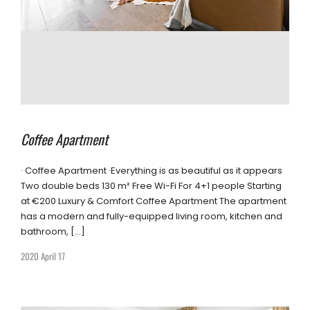
Coffee Apartment
· Coffee Apartment ·Everything is as beautiful as it appears
Two double beds 130 m² Free Wi-Fi For 4+1 people Starting
at €200 Luxury & Comfort Coffee Apartment The apartment
has a modern and fully-equipped living room, kitchen and
bathroom, […]
2020 April 17