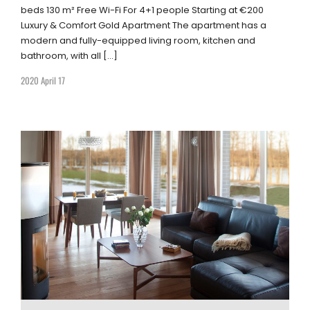
beds 130 m² Free Wi-Fi For 4+1 people Starting at €200
Luxury & Comfort Gold Apartment The apartment has a
modern and fully-equipped living room, kitchen and
bathroom, with all […]
2020 April 17