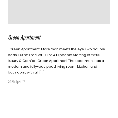
Green Apartment
· Green Apartment ·More than meets the eye Two double
beds 130 m² Free Wi-Fi For 4+1 people Starting at €200
Luxury & Comfort Green Apartment The apartment has a
modern and fully-equipped living room, kitchen and
bathroom, with all […]
2020 April 17