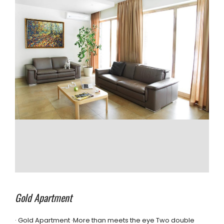
Gold Apartment
· Gold Apartment ·More than meets the eye Two double