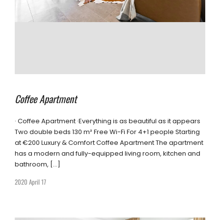
Coffee Apartment
· Coffee Apartment ·Everything is as beautiful as it appears
Two double beds 130 m² Free Wi-Fi For 4+1 people Starting
at €200 Luxury & Comfort Coffee Apartment The apartment
has a modern and fully-equipped living room, kitchen and
bathroom, […]
2020 April 17