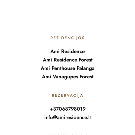
REZIDENCIJOS
Ami Residence
Ami Residence Forest
Ami Penthouse Palanga
Ami Vanagupes Forest
REZERVACIJA
+37068798019
info@amiresidence.lt