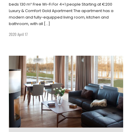
beds 130 m² Free Wi-Fi For 4+1 people Starting at €200
Luxury & Comfort Gold Apartment The apartment has a
modern and fully-equipped living room, kitchen and
bathroom, with all […]
2020 April 17