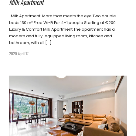
Milk Apartment
· Milk Apartment ·More than meets the eye Two double
beds 130 m² Free Wi-Fi For 4+1 people Starting at €200
Luxury & Comfort Milk Apartment The apartment has a
modern and fully-equipped living room, kitchen and
bathroom, with all […]
2020 April 17