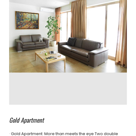
Gold Apartment
· Gold Apartment ·More than meets the eye Two double