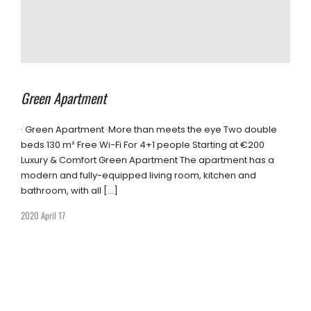
Green Apartment
· Green Apartment ·More than meets the eye Two double
beds 130 m² Free Wi-Fi For 4+1 people Starting at €200
Luxury & Comfort Green Apartment The apartment has a
modern and fully-equipped living room, kitchen and
bathroom, with all […]
2020 April 17