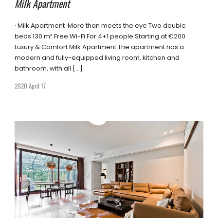
Milk Apartment
· Milk Apartment ·More than meets the eye Two double
beds 130 m² Free Wi-Fi For 4+1 people Starting at €200
Luxury & Comfort Milk Apartment The apartment has a
modern and fully-equipped living room, kitchen and
bathroom, with all […]
2020 April 17