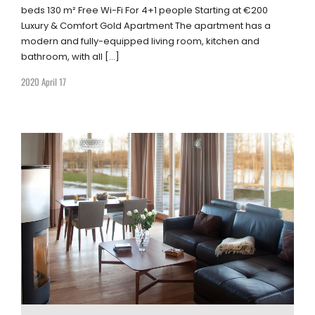
beds 130 m² Free Wi-Fi For 4+1 people Starting at €200
Luxury & Comfort Gold Apartment The apartment has a
modern and fully-equipped living room, kitchen and
bathroom, with all […]
2020 April 17