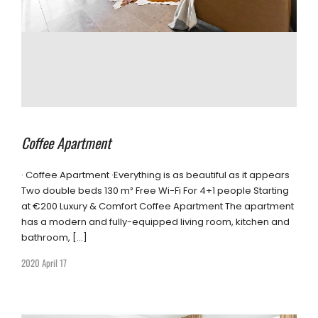
Coffee Apartment
· Coffee Apartment ·Everything is as beautiful as it appears
Two double beds 130 m² Free Wi-Fi For 4+1 people Starting
at €200 Luxury & Comfort Coffee Apartment The apartment
has a modern and fully-equipped living room, kitchen and
bathroom, […]
2020 April 17