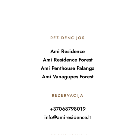
REZIDENCIJOS
Ami Residence
Ami Residence Forest
Ami Penthouse Palanga
Ami Vanagupes Forest
REZERVACIJA
+37068798019
info@amiresidence.lt