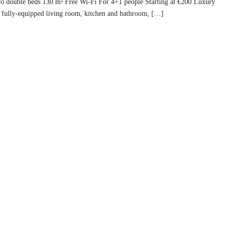
Two double beds 130 m² Free Wi-Fi For 4+1 people Starting at €200 Luxury
fully-equipped living room, kitchen and bathroom, […]