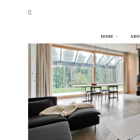
HOME
ABO