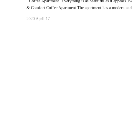
· Coffee Apartment ·Everything is as beautiful as it appears 
& Comfort Coffee Apartment The apartment has a modern and 
2020 April 17