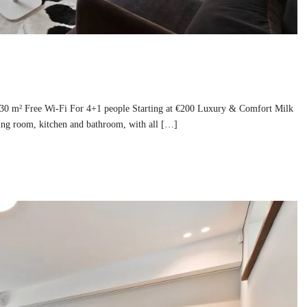
130 m² Free Wi-Fi For 4+1 people Starting at €200 Luxury & Comfort Milk
ing room, kitchen and bathroom, with all […]