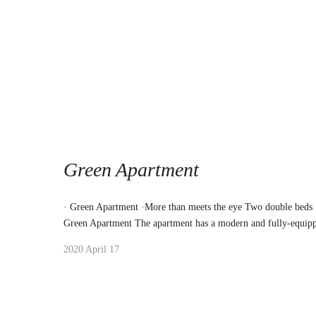
Green Apartment
· Green Apartment ·More than meets the eye Two double beds
Green Apartment The apartment has a modern and fully-equipp
2020 April 17