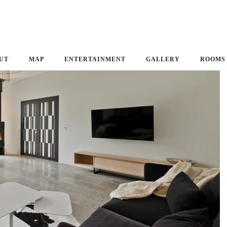
UT
MAP
ENTERTAINMENT
GALLERY
ROOMS