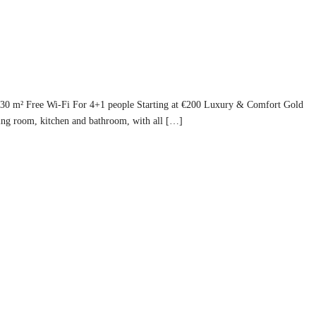
130 m² Free Wi-Fi For 4+1 people Starting at €200 Luxury & Comfort Gold
ing room, kitchen and bathroom, with all […]