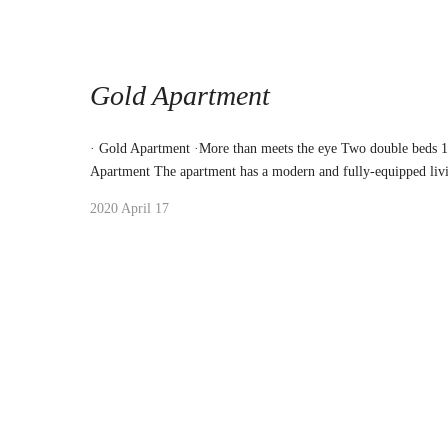
Gold Apartment
· Gold Apartment ·More than meets the eye Two double beds 
Apartment The apartment has a modern and fully-equipped liv
2020 April 17