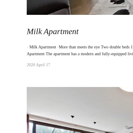
Milk Apartment
· Milk Apartment ·More than meets the eye Two double beds 
Apartment The apartment has a modern and fully-equipped liv
2020 April 17