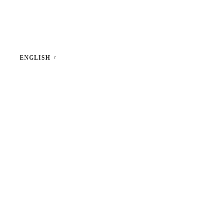
ENGLISH
Lithuanian
Russian