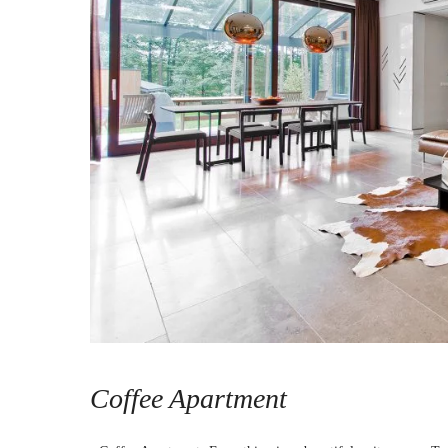
Coffee Apartment