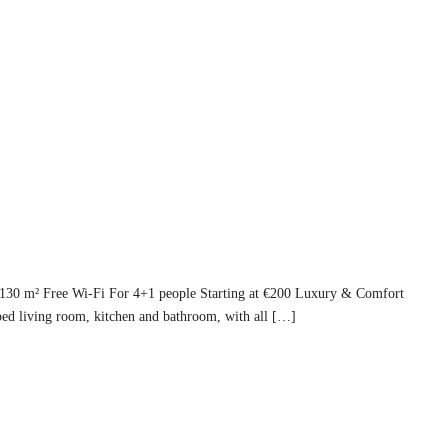
 130 m² Free Wi-Fi For 4+1 people Starting at €200 Luxury & Comfort
ed living room, kitchen and bathroom, with all […]