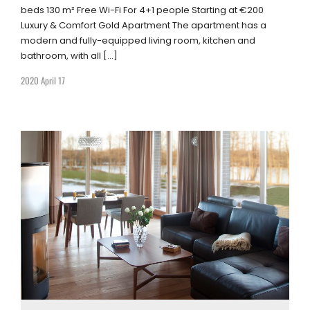
beds 130 m² Free Wi-Fi For 4+1 people Starting at €200
Luxury & Comfort Gold Apartment The apartment has a
modern and fully-equipped living room, kitchen and
bathroom, with all […]
2020 April 17