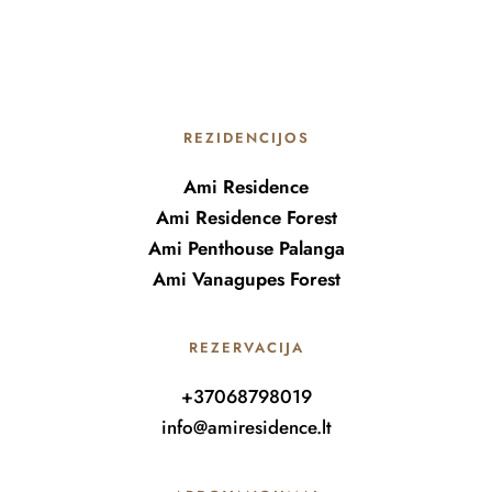
REZIDENCIJOS
Ami Residence
Ami Residence Forest
Ami Penthouse Palanga
Ami Vanagupes Forest
REZERVACIJA
+37068798019
info@amiresidence.lt