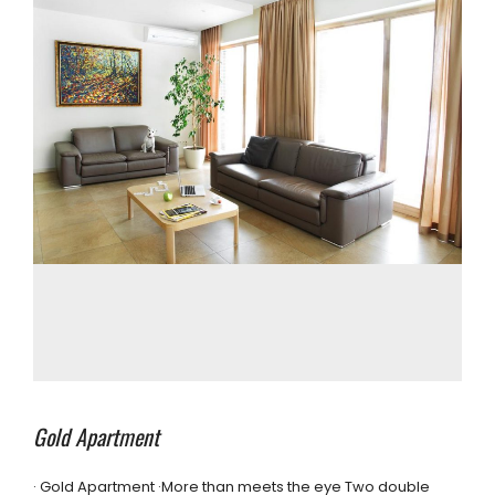
Gold Apartment
· Gold Apartment ·More than meets the eye Two double