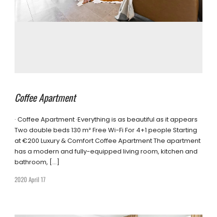
Coffee Apartment
· Coffee Apartment ·Everything is as beautiful as it appears
Two double beds 130 m² Free Wi-Fi For 4+1 people Starting
at €200 Luxury & Comfort Coffee Apartment The apartment
has a modern and fully-equipped living room, kitchen and
bathroom, […]
2020 April 17