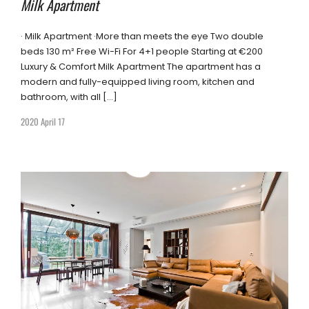
Milk Apartment
· Milk Apartment ·More than meets the eye Two double
beds 130 m² Free Wi-Fi For 4+1 people Starting at €200
Luxury & Comfort Milk Apartment The apartment has a
modern and fully-equipped living room, kitchen and
bathroom, with all […]
2020 April 17