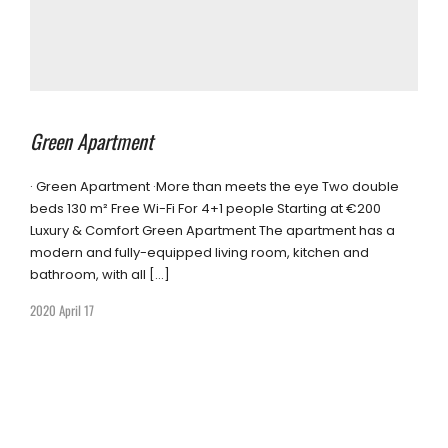
Green Apartment
· Green Apartment ·More than meets the eye Two double
beds 130 m² Free Wi-Fi For 4+1 people Starting at €200
Luxury & Comfort Green Apartment The apartment has a
modern and fully-equipped living room, kitchen and
bathroom, with all […]
2020 April 17