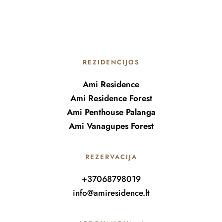
REZIDENCIJOS
Ami Residence
Ami Residence Forest
Ami Penthouse Palanga
Ami Vanagupes Forest
REZERVACIJA
+37068798019
info@amiresidence.lt