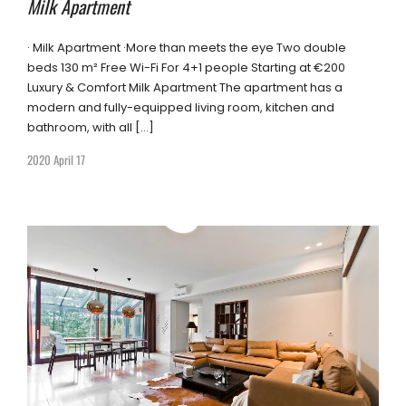
Milk Apartment
· Milk Apartment ·More than meets the eye Two double
beds 130 m² Free Wi-Fi For 4+1 people Starting at €200
Luxury & Comfort Milk Apartment The apartment has a
modern and fully-equipped living room, kitchen and
bathroom, with all […]
2020 April 17