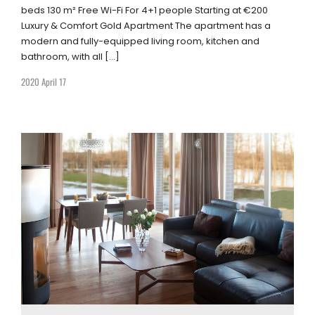
beds 130 m² Free Wi-Fi For 4+1 people Starting at €200
Luxury & Comfort Gold Apartment The apartment has a
modern and fully-equipped living room, kitchen and
bathroom, with all […]
2020 April 17