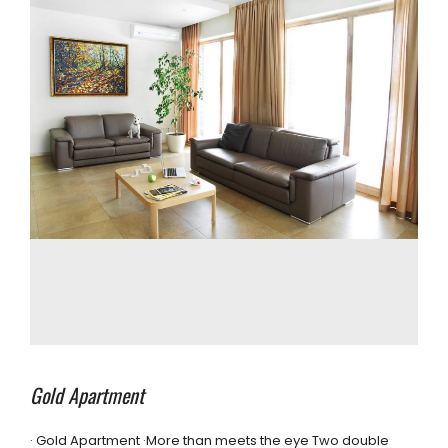
Gold Apartment
· Gold Apartment ·More than meets the eye Two double