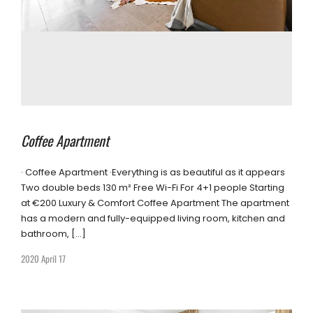
Coffee Apartment
· Coffee Apartment ·Everything is as beautiful as it appears
Two double beds 130 m² Free Wi-Fi For 4+1 people Starting
at €200 Luxury & Comfort Coffee Apartment The apartment
has a modern and fully-equipped living room, kitchen and
bathroom, […]
2020 April 17