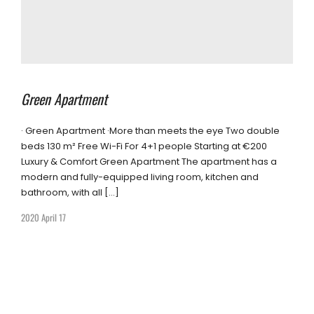
Green Apartment
· Green Apartment ·More than meets the eye Two double
beds 130 m² Free Wi-Fi For 4+1 people Starting at €200
Luxury & Comfort Green Apartment The apartment has a
modern and fully-equipped living room, kitchen and
bathroom, with all […]
2020 April 17